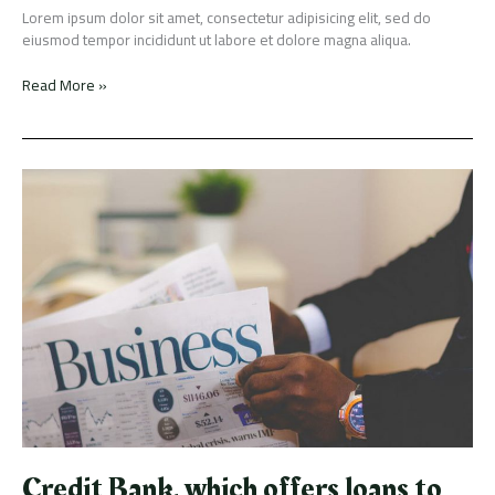
Lorem ipsum dolor sit amet, consectetur adipisicing elit, sed do
eiusmod tempor incididunt ut labore et dolore magna aliqua.
Read More »
Credit
Bank,
which
offers
loans
to
people
without
credit
score,
has
raised
$15M
Credit Bank, which offers loans to