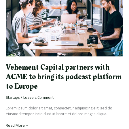
with
ACME
to
bring
its
podcast
platform
to
Europe
Vehement Capital partners with
ACME to bring its podcast platform
to Europe
Startups
/
Leave a Comment
Lorem ipsum dolor sit amet, consectetur adipisicing elit, sed do
eiusmod tempor incididunt ut labore et dolore magna aliqua.
Read More »