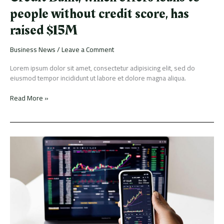
people without credit score, has
raised $15M
Business News
/
Leave a Comment
Lorem ipsum dolor sit amet, consectetur adipisicing elit, sed do
eiusmod tempor incididunt ut labore et dolore magna aliqua.
Read More »
The
biggest
shifts
and
trends
driving
short-
and
long-