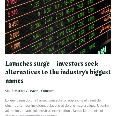
–
investors
seek
alternatives
to
the
industry’s
biggest
names
Launches surge – investors seek
alternatives to the industry’s biggest
names
Stock Market
/
Leave a Comment
Lorem ipsum dolor sit amet, consectetur adipisicing elit, sed do
eiusmod tempor incididunt ut labore et dolore magna aliqua. Ut enim
ad minim veniam, quis nostrud exercitation ullamco laboris nisi ut
aliquip ex ea commodo consequat.