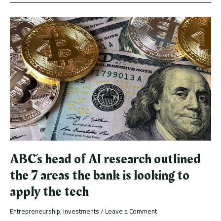
ABC’s
head
of
AI
research
outlined
the
7
areas
the
bank
is
looking
to
ABC’s head of AI research outlined
apply
the
the 7 areas the bank is looking to
tech
apply the tech
Entrepreneurship
,
Investments
/
Leave a Comment