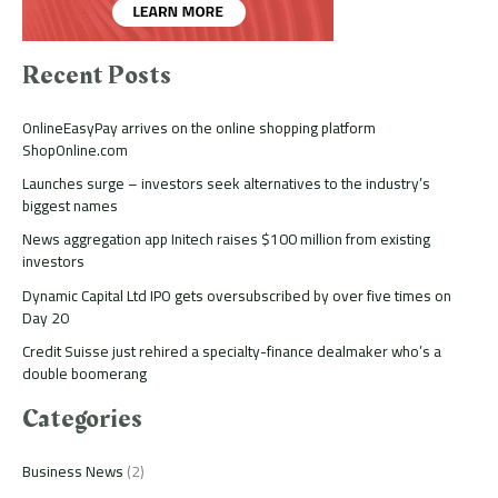
Recent Posts
OnlineEasyPay arrives on the online shopping platform
ShopOnline.com
Launches surge – investors seek alternatives to the industry’s
biggest names
News aggregation app Initech raises $100 million from existing
investors
Dynamic Capital Ltd IPO gets oversubscribed by over five times on
Day 20
Credit Suisse just rehired a specialty-finance dealmaker who’s a
double boomerang
Categories
Business News
(2)