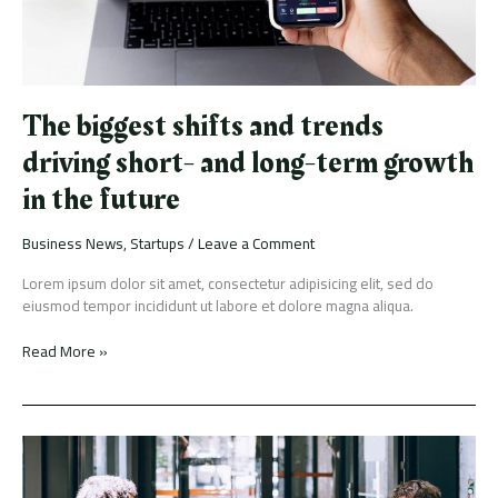
term
growth
in
the
future
The biggest shifts and trends
driving short- and long-term growth
in the future
Business News
,
Startups
/
Leave a Comment
Lorem ipsum dolor sit amet, consectetur adipisicing elit, sed do
eiusmod tempor incididunt ut labore et dolore magna aliqua.
Read More »
Vehement
Capital
partners