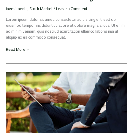
Investments
,
Stock Market
/
Leave a Comment
Lorem ipsum dolor sit amet, consectetur adipisicing elit, sed do
eiusmod tempor incididunt ut labore et dolore magna aliqua. Ut enim
ad minim veniam, quis nostrud exercitation ullamco laboris nisi ut
aliquip ex ea commodo consequat.
Read More »
Dynamic
Capital
Ltd
IPO
gets
oversubscribed
by
over
five
times