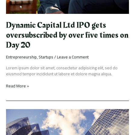
on
Day
20
Dynamic Capital Ltd IPO gets
oversubscribed by over five times on
Day 20
Entrepreneurship
,
Startups
/
Leave a Comment
Lorem ipsum dolor sit amet, consectetur adipisicing elit, sed do
eiusmod tempor incididunt ut labore et dolore magna aliqua.
Read More »
Credit
Suisse
just
rehired