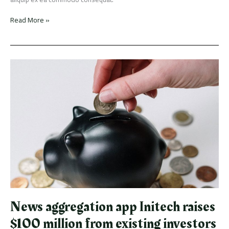
Read More »
News
aggregation
app
Initech
raises
$100
million
from
existing
investors
News aggregation app Initech raises
$100 million from existing investors