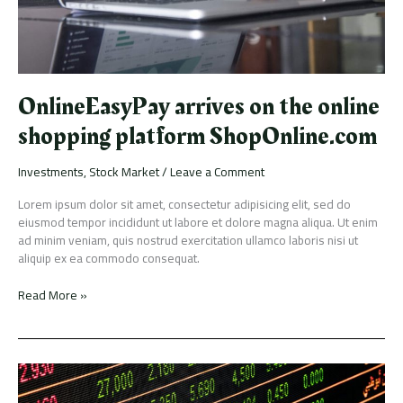
OnlineEasyPay arrives on the online
shopping platform ShopOnline.com
Investments
,
Stock Market
/
Leave a Comment
Lorem ipsum dolor sit amet, consectetur adipisicing elit, sed do
eiusmod tempor incididunt ut labore et dolore magna aliqua. Ut enim
ad minim veniam, quis nostrud exercitation ullamco laboris nisi ut
aliquip ex ea commodo consequat.
Read More »
Launches
surge