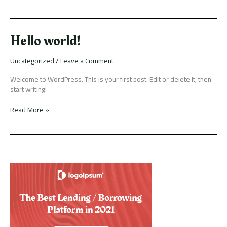
Hello
Hello world!
world!
Uncategorized
/
Leave a Comment
Welcome to WordPress. This is your first post. Edit or delete it, then
start writing!
Read More »