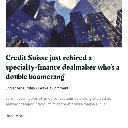
a
specialty-
finance
dealmaker
who’s
a
double
boomerang
Credit Suisse just rehired a
specialty-finance dealmaker who’s a
double boomerang
Entrepreneurship
/
Leave a Comment
Lorem ipsum dolor sit amet, consectetur adipisicing elit, sed do
eiusmod tempor incididunt ut labore et dolore magna aliqua.
Read More »