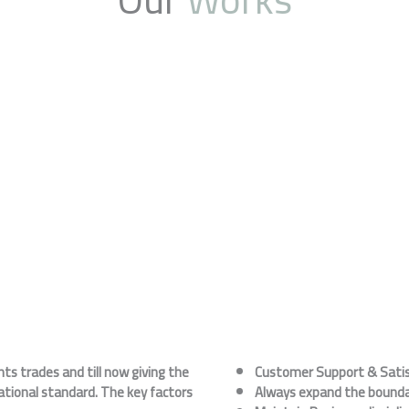
s trades and till now giving the
Customer Support & Satis
ational standard. The key factors
Always expand the boundar