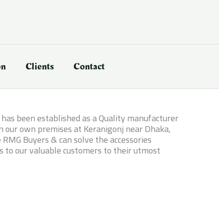
on
Clients
Contact
it has been established as a Quality manufacturer
 in our own premises at Keranigonj near Dhaka,
le RMG Buyers & can solve the accessories
s to our valuable customers to their utmost