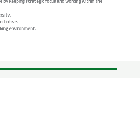
ne by keeping strategic focus and working within the
rsity.
itiative.
rking environment.