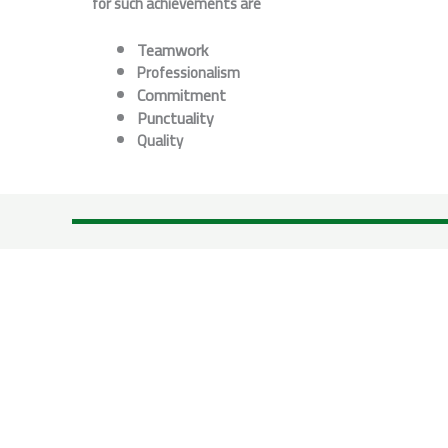
for such achievements are
Teamwork
P
rofessionalism
Commitment
P
unctuality
Quality