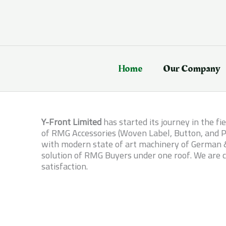
Skip
to
content
Home
Our Company
Y-Front Limited
has started its journey in the f
of RMG Accessories (Woven Label, Button, and Pr
with modern state of art machinery of German & 
solution of RMG Buyers under one roof. We are c
satisfaction.