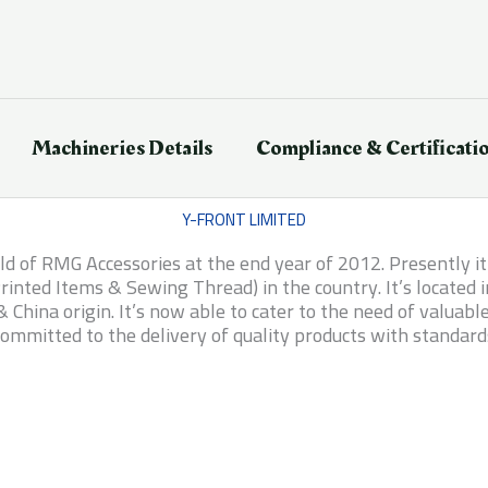
Machineries Details
Compliance & Certificati
Y-FRONT LIMITED
ield of RMG Accessories at the end year of 2012. Presently 
inted Items & Sewing Thread) in the country. It’s located
China origin. It’s now able to cater to the need of valuab
ommitted to the delivery of quality products with standard