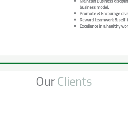
Maintain Business discipli
business model.
Promote & Encourage dive
Reward teamwork & self-in
Excellence in a healthy wo
Our
Clients