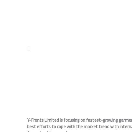
Y-Fronts Limited is focusing on fastest-growing garment
best efforts to cope with the market trend with intern