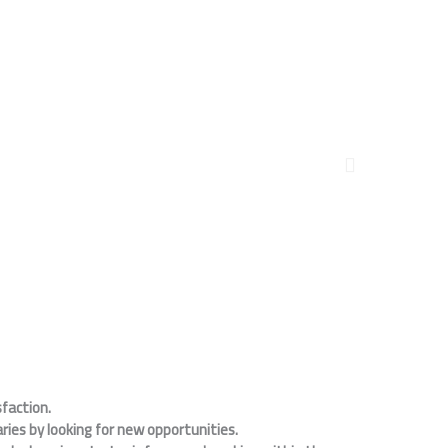
faction.
ies by looking for new opportunities.